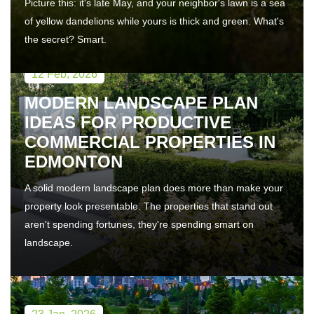
Picture this: it's late May, and your neighbor's lawn is a sea
of yellow dandelions while yours is thick and green. What's
the secret? Smart.
12 Feb, 2026
MODERN LANDSCAPE PLAN
IDEAS FOR PRODUCTIVE
COMMERCIAL PROPERTIES IN
EDMONTON
A solid modern landscape plan does more than make your
property look presentable. The properties that stand out
aren't spending fortunes, they're spending smart on
landscape.