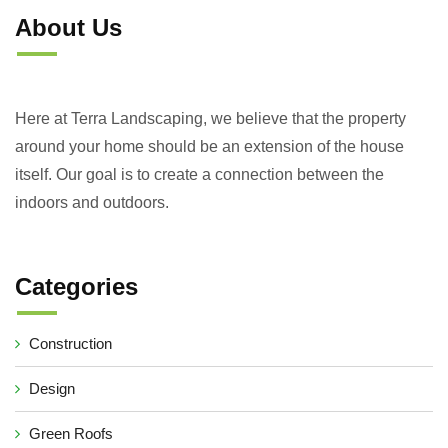
About Us
Here at Terra Landscaping, we believe that the property
around your home should be an extension of the house
itself. Our goal is to create a connection between the
indoors and outdoors.
Categories
Construction
Design
Green Roofs