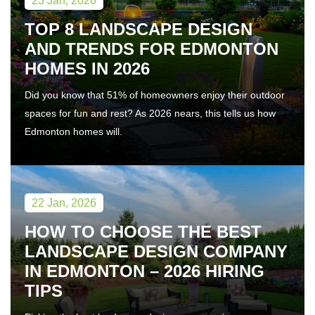
23 Jan, 2026
TOP 8 LANDSCAPE DESIGN
AND TRENDS FOR EDMONTON
HOMES IN 2026
Did you know that 51% of homeowners enjoy their outdoor
spaces for fun and rest? As 2026 nears, this tells us how
Edmonton homes will.
22 Jan, 2026
HOW TO CHOOSE THE BEST
LANDSCAPE DESIGN COMPANY
IN EDMONTON – 2026 HIRING
TIPS