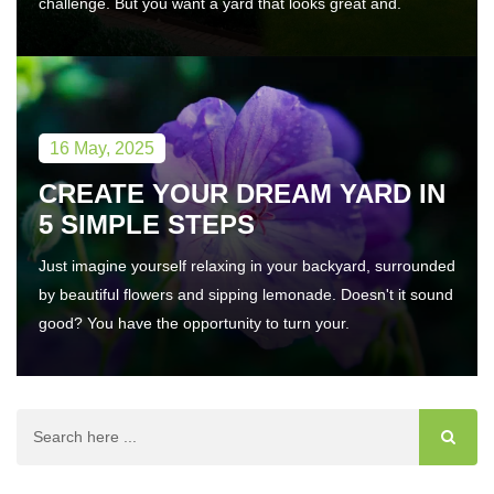
challenge. But you want a yard that looks great and.
16 May, 2025
CREATE YOUR DREAM YARD IN
5 SIMPLE STEPS
Just imagine yourself relaxing in your backyard, surrounded
by beautiful flowers and sipping lemonade. Doesn't it sound
good? You have the opportunity to turn your.