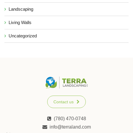
Landscaping
Living Walls
Uncategorized
Contact us
(780) 470-0748
info@terraland.com