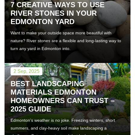
7 CREATIVE WAYS TO USE
RIVER STONES IN YOUR
EDMONTON YARD
Want to make your outside space more beautiful with
nature? River stones are a flexible and long-lasting way to
turn any yard in Edmonton into.
2 Sep, 2025
BEST LANDSCAPING
MATERIALS EDMONTON
HOMEOWNERS CAN TRUST –
2025 GUIDE
Edmonton’s weather is no joke. Freezing winters, short
summers, and clay-heavy soil make landscaping a