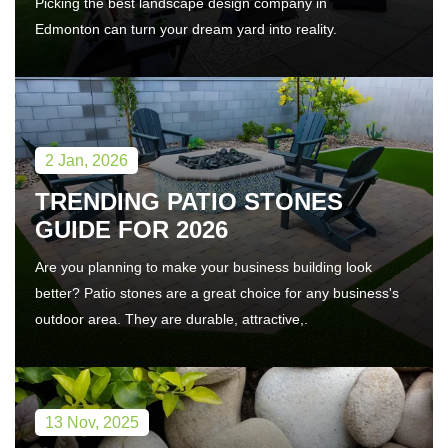
Picking the best landscape design company in
Edmonton can turn your dream yard into reality.
2 Jan, 2026
TRENDING PATIO STONES
GUIDE FOR 2026
Are you planning to make your business building look
better? Patio stones are a great choice for any business's
outdoor area. They are durable, attractive,.
13 Nov, 2025