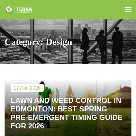
Category:
Design
17 Apr, 2026
LAWN AND WEED CONTROL IN
EDMONTON: BEST SPRING
PRE-EMERGENT TIMING GUIDE
FOR 2026